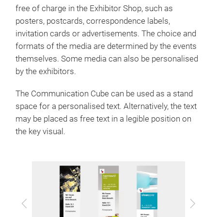
free of charge in the Exhibitor Shop, such as
posters, postcards, correspondence labels,
invitation cards or advertisements. The choice and
formats of the media are determined by the events
themselves. Some media can also be personalised
by the exhibitors.
The Communication Cube can be used as a stand
space for a personalised text. Alternatively, the text
may be placed as free text in a legible position on
the key visual.
Previous
Next