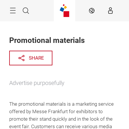
Skip
Menu
Search
EN
Promotional materials
SHARE
Advertise purposefully
The promotional materials is a marketing service
offered by Messe Frankfurt for exhibitors to
promote their stand quickly and in the look of the
event fair. Customers can receive various media