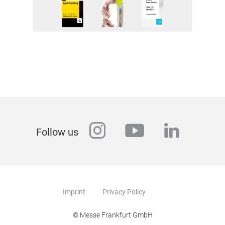
instagram
youtube
linkedi
Follow us
Imprint
Privacy Policy
© Messe Frankfurt GmbH